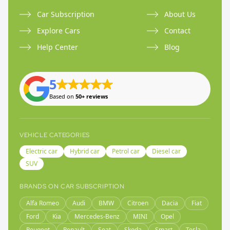
Car Subscription
About Us
Explore Cars
Contact
Help Center
Blog
5
Based on
50+ reviews
VEHICLE CATEGORIES
Electric car
Hybrid car
Petrol car
Diesel car
SUV
BRANDS ON CAR SUBSCRIPTION
Alfa Romeo
Audi
BMW
Citroen
Dacia
Fiat
Ford
Kia
Mercedes-Benz
MINI
Opel
Peugeot
Renault
Seat
Skoda
Smart
Tesla