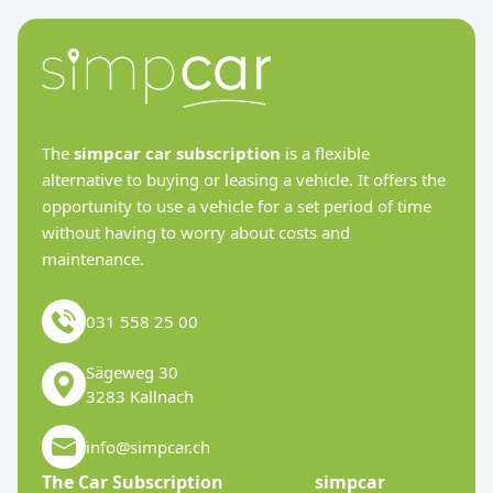
The
simpcar car subscription
is a flexible
alternative to buying or leasing a vehicle. It offers the
opportunity to use a vehicle for a set period of time
without having to worry about costs and
maintenance.
031 558 25 00
Sägeweg 30
3283 Kallnach
info@simpcar.ch
The Car Subscription
simpcar