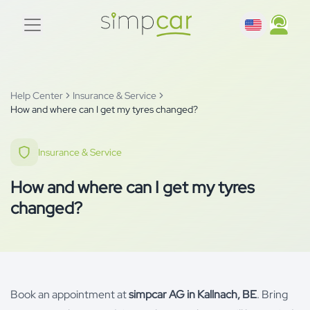
Help Center
Insurance & Service
How and where can I get my tyres changed?
Insurance & Service
How and where can I get my tyres
changed?
Book an appointment at
simpcar AG in Kallnach, BE
. Bring