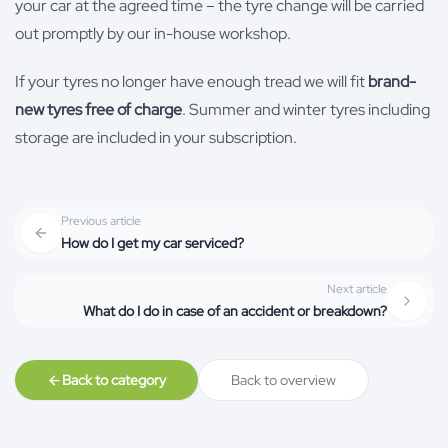
your car at the agreed time – the tyre change will be carried
out promptly by our in-house workshop.
If your tyres no longer have enough tread we will fit
brand-
new tyres free of charge
. Summer and winter tyres including
storage are included in your subscription.
Previous article
How do I get my car serviced?
Next article
What do I do in case of an accident or breakdown?
Back to category
Back to overview