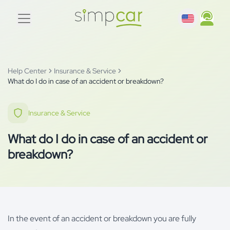
Help Center
Insurance & Service
What do I do in case of an accident or breakdown?
Insurance & Service
What do I do in case of an accident or
breakdown?
In the event of an accident or breakdown you are fully