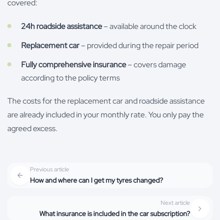
covered:
24h roadside assistance
– available around the clock
Replacement car
– provided during the repair period
Fully comprehensive insurance
– covers damage
according to the policy terms
The costs for the replacement car and roadside assistance
are already included in your monthly rate. You only pay the
agreed excess.
Previous article
How and where can I get my tyres changed?
Next article
What insurance is included in the car subscription?