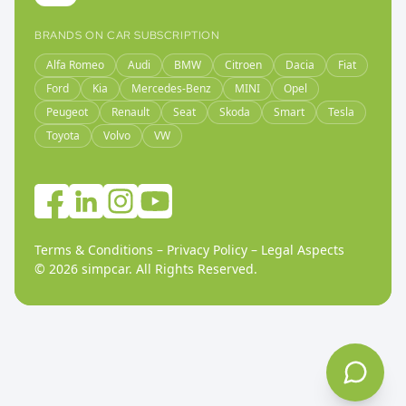
BRANDS ON CAR SUBSCRIPTION
Alfa Romeo
Audi
BMW
Citroen
Dacia
Fiat
Ford
Kia
Mercedes-Benz
MINI
Opel
Peugeot
Renault
Seat
Skoda
Smart
Tesla
Toyota
Volvo
VW
Terms & Conditions
–
Privacy Policy
–
Legal Aspects
©
2026
simpcar.
All Rights Reserved
.