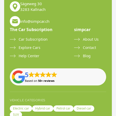
Sägeweg 30
3283 Kallnach
info@simpcar.ch
The Car Subscription
simpcar
Car Subscription
About Us
Explore Cars
Contact
Help Center
Blog
5
Based on
50+ reviews
VEHICLE CATEGORIES
Electric car
Hybrid car
Petrol car
Diesel car
SUV