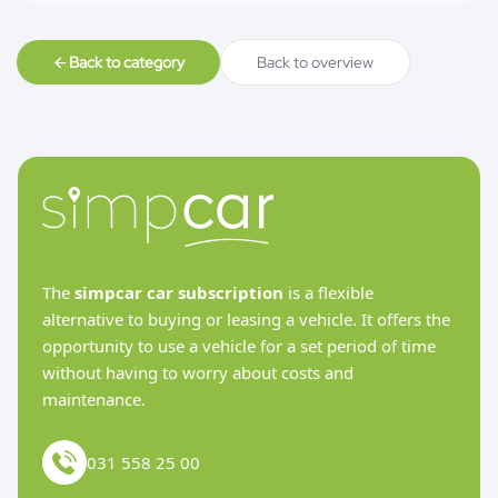
Back to category
Back to overview
The
simpcar car subscription
is a flexible
alternative to buying or leasing a vehicle. It offers the
opportunity to use a vehicle for a set period of time
without having to worry about costs and
maintenance.
031 558 25 00