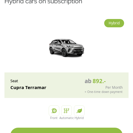
Hybrid cars on subscription
Hybrid
ab
892
.-
Seat
Cupra Terramar
Per Month
+
One-time down payment
Front
Automatic
Hybrid