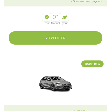
+
One-time down payment
Front
Manual
Hybrid
VIEW OFFER
Brand new