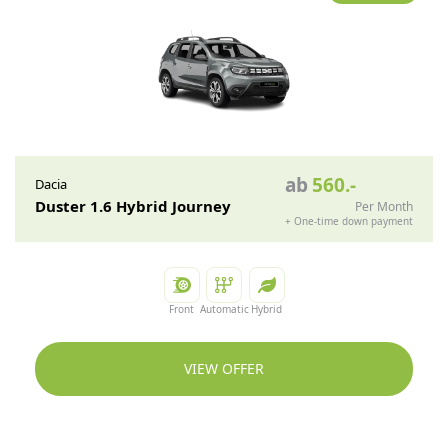
ab
560
.-
Dacia
Duster 1.6 Hybrid Journey
Per Month
+
One-time down payment
Front
Automatic
Hybrid
VIEW OFFER