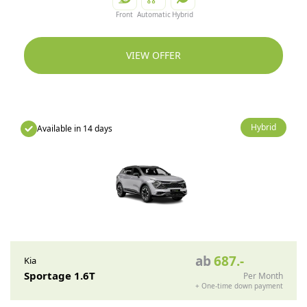
Front
Automatic
Hybrid
VIEW OFFER
Hybrid
Available in 14 days
ab
687
.-
Kia
Sportage 1.6T
Per Month
+
One-time down payment