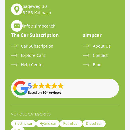
Sägeweg 30
3283 Kallnach
info@simpcar.ch
The Car Subscription
simpcar
Car Subscription
About Us
Explore Cars
Contact
Help Center
Blog
5
Based on
50+ reviews
VEHICLE CATEGORIES
Electric car
Hybrid car
Petrol car
Diesel car