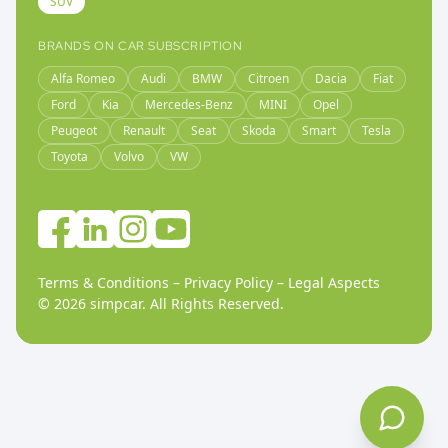
SUV
BRANDS ON CAR SUBSCRIPTION
Alfa Romeo
Audi
BMW
Citroen
Dacia
Fiat
Ford
Kia
Mercedes-Benz
MINI
Opel
Peugeot
Renault
Seat
Skoda
Smart
Tesla
Toyota
Volvo
VW
Terms & Conditions
–
Privacy Policy
–
Legal Aspects
©
2026
simpcar.
All Rights Reserved
.