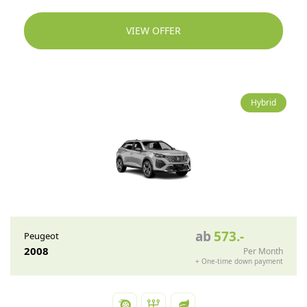
VIEW OFFER
Hybrid
ab
573
.-
Peugeot
2008
Per Month
+
One-time down payment