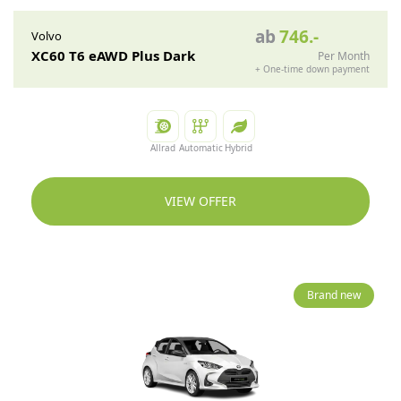
ab
746
.-
Volvo
XC60 T6 eAWD Plus Dark
Per Month
+
One-time down payment
Allrad
Automatic
Hybrid
VIEW OFFER
Brand new