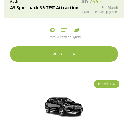
ab
765
.-
Audi
A3 Sportback 35 TFSI Attraction
Per Month
+
One-time down payment
Front
Automatic
Hybrid
VIEW OFFER
Brand new