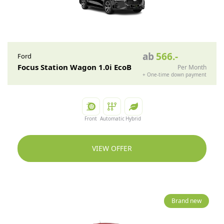
ab
566
.-
Ford
Focus Station Wagon 1.0i EcoB
Per Month
+
One-time down payment
Front
Automatic
Hybrid
VIEW OFFER
Brand new