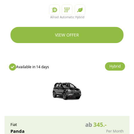
Allrad
Automatic
Hybrid
VIEW OFFER
Hybrid
Available in 14 days
ab
345
.-
Fiat
Panda
Per Month