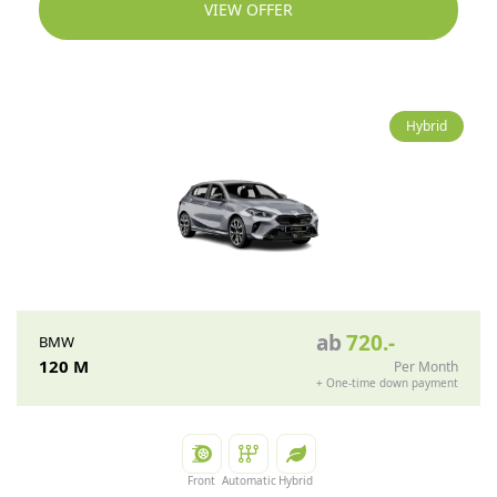
VIEW OFFER
Hybrid
ab
720
.-
BMW
120 M
Per Month
+
One-time down payment
Front
Automatic
Hybrid