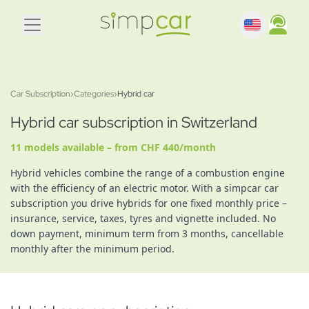
Car Subscription
›
Categories
›
Hybrid car
Hybrid car subscription in Switzerland
11 models available – from CHF 440/month
Hybrid vehicles combine the range of a combustion engine
with the efficiency of an electric motor. With a simpcar car
subscription you drive hybrids for one fixed monthly price –
insurance, service, taxes, tyres and vignette included. No
down payment, minimum term from 3 months, cancellable
monthly after the minimum period.