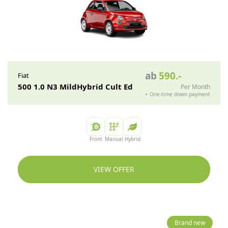
ab
590
.-
Fiat
500 1.0 N3 MildHybrid Cult Ed
Per Month
+
One-time down payment
Front
Manual
Hybrid
VIEW OFFER
Brand new