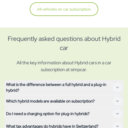
All vehicles on car subscription
Frequently asked questions about Hybrid
car
All the key information about Hybrid cars in a car
subscription at simpcar.
What is the difference between a full hybrid and a plug-in
hybrid?
Which hybrid models are available on subscription?
A full hybrid (HEV) charges its small battery solely through
braking and coasting and only drives short distances
Do I need a charging option for plug-in hybrids?
The currently available hybrid models are shown at the top of
electrically. A plug-in hybrid (PHEV) has a larger battery that
this page – from the compact city car to the family SUV. The
you can charge from a socket – it manages 40–80 km purely
What tax advantages do hybrids have in Switzerland?