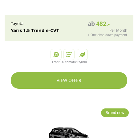
ab
482
.-
Toyota
Yaris 1.5 Trend e-CVT
Per Month
+
One-time down payment
Front
Automatic
Hybrid
VIEW OFFER
Brand new