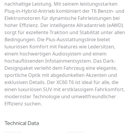
nachhaltige Leistung. Mit seinem leistungsstarken
Plug-in-Hybrid-Antrieb kombiniert der T6 Benzin- und
Elektromotoren für dynamische Fahrleistungen bei
hoher Effizienz. Der intelligente Allradantrieb (eAWD)
sorgt für exzellente Traktion und Stabilität unter allen
Bedingungen. Die Plus-Ausstattungslinie bietet
luxuriösen Komfort mit Features wie Ledersitzen,
einem hochwertigen Audiosystem und einem
hochauflösenden Infotainmentsystem. Das Dark-
Designpaket verleiht dem Fahrzeug eine elegante,
sportliche Optik mit abgedunkelten Akzenten und
exklusiven Details. Der XC60 T6 ist ideal für alle, die
einen luxuriösen SUV mit erstklassigem Fahrkomfort,
modernster Technologie und umweltfreundlicher
Effizienz suchen.
Technical Data