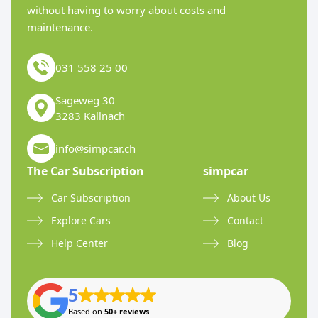
without having to worry about costs and
maintenance.
031 558 25 00
Sägeweg 30
3283 Kallnach
info@simpcar.ch
The Car Subscription
simpcar
Car Subscription
About Us
Explore Cars
Contact
Help Center
Blog
5
Based on
50+ reviews