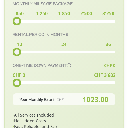
MONTHLY MILEAGE PACKAGE
850
1'250
1'850
2'500
3'250
RENTAL PERIOD IN MONTHS
12
24
36
CHF
0
ONE-TIME DOWN PAYMENT
CHF 0
CHF
3'682
1023.00
Your Monthly Rate
in CHF
All Services Included
No Hidden Costs
Fast, Reliable, and Fair