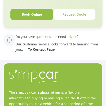
Book Online
Request Quote
Do you have
questions
and need
advice
?
Our customer service looks forward to hearing from
you.
. →
To Contact Page
The
simpcar car subscription
is a flexible
alternative to buying or leasing a vehicle. It offers the
opportunity to use a vehicle for a set period of time