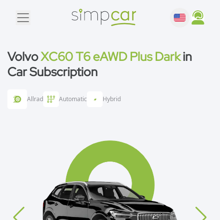
Volvo
XC60 T6 eAWD Plus Dark
in
Car Subscription
Allrad
Automatic
Hybrid