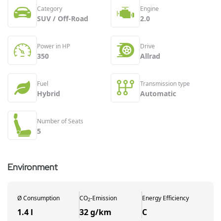
Category
Engine
SUV / Off-Road
2.0
Power in HP
Drive
350
Allrad
Fuel
Transmission type
Hybrid
Automatic
Number of Seats
5
Environment
Ø
Consumption
CO
-
Emission
Energy Efficiency
2
1.4 l
32 g/km
C