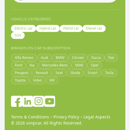
VEHICLE CATEGORIES
Electric car
Hybrid car
Petrol car
Diesel car
SUV
BRANDS ON CAR SUBSCRIPTION
Alfa Romeo
Audi
BMW
Citroen
Dacia
Fiat
Ford
Kia
Mercedes-Benz
MINI
Opel
Peugeot
Renault
Seat
Skoda
Smart
Tesla
Toyota
Volvo
VW
Terms & Conditions
–
Privacy Policy
–
Legal Aspects
©
2026
simpcar.
All Rights Reserved
.