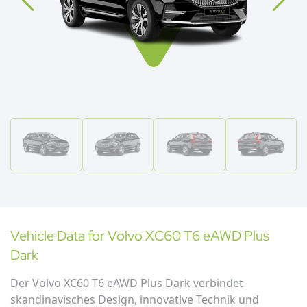
Vehicle Data for
Volvo
XC60 T6 eAWD Plus
Dark
Der Volvo XC60 T6 eAWD Plus Dark verbindet
skandinavisches Design, innovative Technik und