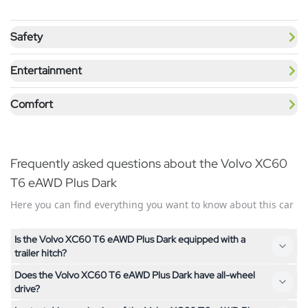
Safety
Entertainment
Comfort
Frequently asked questions about the Volvo XC60
T6 eAWD Plus Dark
Here you can find everything you want to know about this car
Is the Volvo XC60 T6 eAWD Plus Dark equipped with a
trailer hitch?
Does the Volvo XC60 T6 eAWD Plus Dark have all-wheel
No, the Volvo XC60 T6 eAWD Plus Dark is not equipped with a
drive?
trailer hitch. If you need a trailer hitch, feel free to contact us –