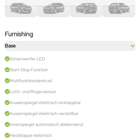
Furnishing
Base
Scheinwerfer LED
Start-Stop Funktion
Multifunktionslenkrad
Licht- und Regensensor
Aussenspiegel elektrisch einklappbar
Aussenspiegel elektrisch verstellbar
Innenspiegel automatisch abblendend
Heckklappe elektrisch