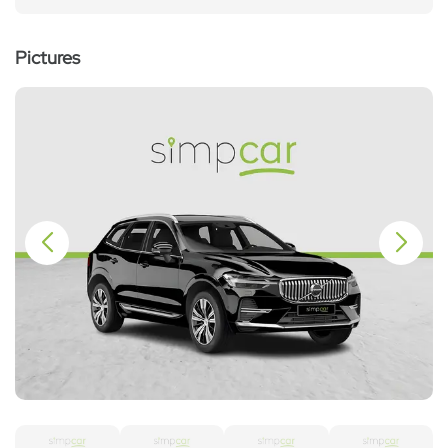
Pictures