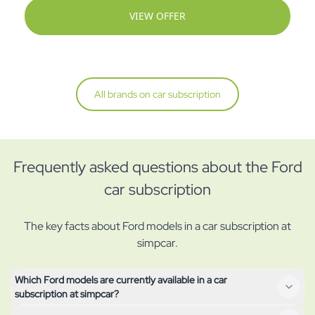
VIEW OFFER
All brands on car subscription
Frequently asked questions about the Ford
car subscription
The key facts about Ford models in a car subscription at
simpcar.
Which Ford models are currently available in a car
subscription at simpcar?