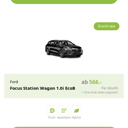
Brand new
ab
566
.-
Ford
Focus Station Wagon 1.0i EcoB
Per Month
+
One-time down payment
Front
Automatic
Hybrid