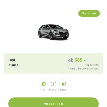
Brand new
ab
685
.-
Ford
Puma
Per Month
+
One-time down payment
Front
Automatic
Petrol
VIEW OFFER