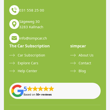
031 558 25 00
Sägeweg 30
3283 Kallnach
info@simpcar.ch
The Car Subscription
simpcar
Car Subscription
About Us
Explore Cars
Contact
Help Center
Blog
5
Based on
50+ reviews