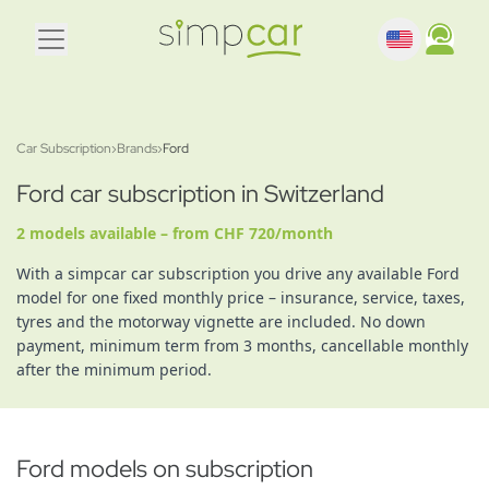
Car Subscription
›
Brands
›
Ford
Ford car subscription in Switzerland
2 models available – from CHF 720/month
With a simpcar car subscription you drive any available Ford
model for one fixed monthly price – insurance, service, taxes,
tyres and the motorway vignette are included. No down
payment, minimum term from 3 months, cancellable monthly
after the minimum period.
Ford models on subscription