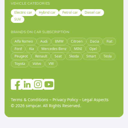
VEHICLE CATEGORIES
Electric car
Hybrid car
Petrol car
Diesel car
SUV
BRANDS ON CAR SUBSCRIPTION
Alfa Romeo
Audi
BMW
Citroen
Dacia
Fiat
Ford
Kia
Mercedes-Benz
MINI
Opel
Peugeot
Renault
Seat
Skoda
Smart
Tesla
Toyota
Volvo
VW
Terms & Conditions
–
Privacy Policy
–
Legal Aspects
©
2026
simpcar.
All Rights Reserved
.