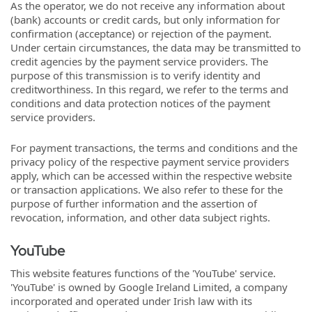
As the operator, we do not receive any information about
(bank) accounts or credit cards, but only information for
confirmation (acceptance) or rejection of the payment.
Under certain circumstances, the data may be transmitted to
credit agencies by the payment service providers. The
purpose of this transmission is to verify identity and
creditworthiness. In this regard, we refer to the terms and
conditions and data protection notices of the payment
service providers.
For payment transactions, the terms and conditions and the
privacy policy of the respective payment service providers
apply, which can be accessed within the respective website
or transaction applications. We also refer to these for the
purpose of further information and the assertion of
revocation, information, and other data subject rights.
YouTube
This website features functions of the 'YouTube' service.
'YouTube' is owned by Google Ireland Limited, a company
incorporated and operated under Irish law with its