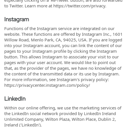
especially clicking on a 'Re-Tweet' button, are also forwarded
to Twitter. Learn more at https://twitter.com/privacy.
Instagram
Functions of the Instagram service are integrated on our
website. These functions are offered by Instagram Inc., 1601
Willow Road, Menlo Park, CA, 94025, USA. If you are logged
into your Instagram account, you can link the content of our
pages to your Instagram profile by clicking the Instagram
button. This allows Instagram to associate your visit to our
pages with your user account. We would like to point out
that, as the provider of the pages, we have no knowledge of
the content of the transmitted data or its use by Instagram.
For more information, see Instagram's privacy policy:
https://privacycenter.instagram.com/policy/
LinkedIn
Within our online offering, we use the marketing services of
the LinkedIn social network provided by LinkedIn Ireland
Unlimited Company, Wilton Plaza, Wilton Place, Dublin 2,
Ireland ('LinkedIn').