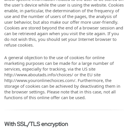
the user's device while the user is using the website. Cookies
enable, in particular, the determination of the frequency of
use and the number of users of the pages, the analysis of
user behavior, but also make our offer more user-friendly.
Cookies are stored beyond the end of a browser session and
can be retrieved again when you visit the site again. If you
do not wish this, you should set your Internet browser to
refuse cookies.
A general objection to the use of cookies for online
marketing purposes can be made for a large number of
services, especially for tracking, via the US site
http://www.aboutads.info/choices/ or the EU site
http://www.youronlinechoices.com/. Furthermore, the
storage of cookies can be achieved by deactivating them in
the browser settings. Please note that in this case, not all
functions of this online offer can be used.
With SSL/TLS encryption