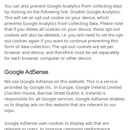
You can also prevent Google Analytics from collecting data
by clicking on the following link: Disable Google Analytics.
This will set an opt-out cookie on your device, which
prevents Google Analytics from collecting data. Please note
that if you delete all cookies on your device, these opt-out
cookies will also be deleted, i.e. you will need to set the opt-
out cookies again if you want to continue preventing this
form of data collection. The opt-out cookies are set per
browser and device, and therefore must be set separately
for each browser, computer or other device.
Google AdSense
We use Google AdSense on this website. This is a service
provided by Google Inc. In Europe, Google Ireland Limited
(Gordon House, Barrow Street Dublin 4, Ireland) is
responsible for all Google services. Google AdSense enables
us to display ads on this website that are relevant to our
topic.
Google AdSense uses cookies to display ads that are
relevant to users, to improve campaign performance