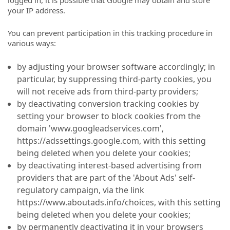
logged in, it is possible that Google may obtain and store
your IP address.
You can prevent participation in this tracking procedure in
various ways:
by adjusting your browser software accordingly; in
particular, by suppressing third-party cookies, you
will not receive ads from third-party providers;
by deactivating conversion tracking cookies by
setting your browser to block cookies from the
domain 'www.googleadservices.com',
https://adssettings.google.com, with this setting
being deleted when you delete your cookies;
by deactivating interest-based advertising from
providers that are part of the 'About Ads' self-
regulatory campaign, via the link
https://www.aboutads.info/choices, with this setting
being deleted when you delete your cookies;
by permanently deactivating it in your browsers