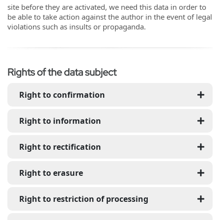
site before they are activated, we need this data in order to
be able to take action against the author in the event of legal
violations such as insults or propaganda.
Rights of the data subject
Right to confirmation
Right to information
Right to rectification
Right to erasure
Right to restriction of processing