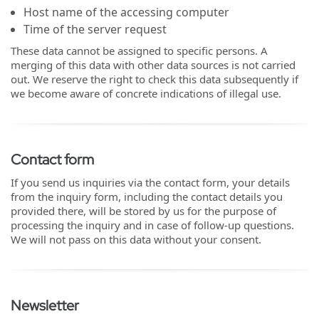
Host name of the accessing computer
Time of the server request
These data cannot be assigned to specific persons. A
merging of this data with other data sources is not carried
out. We reserve the right to check this data subsequently if
we become aware of concrete indications of illegal use.
Contact form
If you send us inquiries via the contact form, your details
from the inquiry form, including the contact details you
provided there, will be stored by us for the purpose of
processing the inquiry and in case of follow-up questions.
We will not pass on this data without your consent.
Newsletter