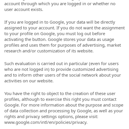
account through which you are logged in or whether no
user account exists.
If you are logged in to Google, your data will be directly
assigned to your account. If you do not want the assignment
to your profile on Google, you must log out before
activating the button. Google stores your data as usage
profiles and uses them for purposes of advertising, market
research and/or customization of its website.
Such evaluation is carried out in particular (even for users
who are not logged in) to provide customized advertising
and to inform other users of the social network about your
activities on our website.
You have the right to object to the creation of these user
profiles, although to exercise this right you must contact
Google. For more information about the purpose and scope
of data collection and processing by Google, as well as your
rights and privacy settings options, please visit:
www.google.com/intl/en/policies/privacy.