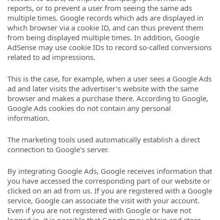
reports, or to prevent a user from seeing the same ads
multiple times. Google records which ads are displayed in
which browser via a cookie ID, and can thus prevent them
from being displayed multiple times. In addition, Google
AdSense may use cookie IDs to record so-called conversions
related to ad impressions.
This is the case, for example, when a user sees a Google Ads
ad and later visits the advertiser's website with the same
browser and makes a purchase there. According to Google,
Google Ads cookies do not contain any personal
information.
The marketing tools used automatically establish a direct
connection to Google's server.
By integrating Google Ads, Google receives information that
you have accessed the corresponding part of our website or
clicked on an ad from us. If you are registered with a Google
service, Google can associate the visit with your account.
Even if you are not registered with Google or have not