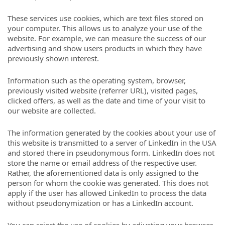
These services use cookies, which are text files stored on
your computer. This allows us to analyze your use of the
website. For example, we can measure the success of our
advertising and show users products in which they have
previously shown interest.
Information such as the operating system, browser,
previously visited website (referrer URL), visited pages,
clicked offers, as well as the date and time of your visit to
our website are collected.
The information generated by the cookies about your use of
this website is transmitted to a server of LinkedIn in the USA
and stored there in pseudonymous form. LinkedIn does not
store the name or email address of the respective user.
Rather, the aforementioned data is only assigned to the
person for whom the cookie was generated. This does not
apply if the user has allowed LinkedIn to process the data
without pseudonymization or has a LinkedIn account.