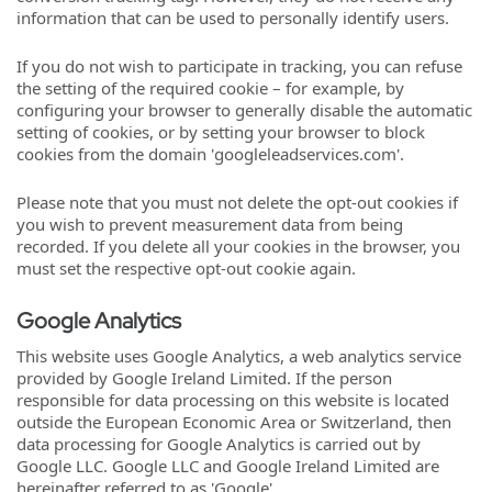
information that can be used to personally identify users.
If you do not wish to participate in tracking, you can refuse
the setting of the required cookie – for example, by
configuring your browser to generally disable the automatic
setting of cookies, or by setting your browser to block
cookies from the domain 'googleleadservices.com'.
Please note that you must not delete the opt-out cookies if
you wish to prevent measurement data from being
recorded. If you delete all your cookies in the browser, you
must set the respective opt-out cookie again.
Google Analytics
This website uses Google Analytics, a web analytics service
provided by Google Ireland Limited. If the person
responsible for data processing on this website is located
outside the European Economic Area or Switzerland, then
data processing for Google Analytics is carried out by
Google LLC. Google LLC and Google Ireland Limited are
hereinafter referred to as 'Google'.