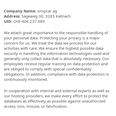
Company Name
:
simpcar ag
Address
:
Sägeweg 30, 3283 Kallnach
UID:
CHE-406.237.689
We attach great importance to the responsible handling of
your personal data. Protecting your privacy is a major
concern for us. We treat the data we process for our
activities with care. We ensure the highest possible data
security in handling the information technologies used and
generally only collect data that is absolutely necessary. Our
employees receive regular training on data protection and
are obliged to comply with special confidentiality
obligations. In addition, compliance with data protection is
continuously monitored.
In cooperation with internal and external experts as well as
our hosting providers, we make every effort to protect the
databases as effectively as possible against unauthorized
access, loss, misuse, or falsification.