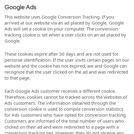
Google Ads
This website uses Google Conversion Tracking. If you
arrived at our website via an ad placed by Google, Google
Ads will set a cookie on your computer. The conversion
tracking cookie is set when a user clicks on an ad placed by
Google.
These cookies expire after 30 days and are not used for
personal identification. If the user visits certain pages on our
website and the cookie has not expired, we and Google can
recognize that the user clicked on the ad and was redirected
to that page.
Each Google Ads customer receives a different cookie.
Therefore, cookies cannot be tracked across the websites of
Ads customers. The information obtained through the
conversion cookie is used to compile conversion statistics
for Ads customers who have opted for conversion tracking.
Customers are informed of the total number of users who
clicked on their ad and were redirected to a page with a
conversion tracking tag. However, they do not receive any