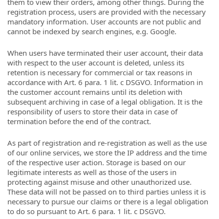
them to view their orders, among other things. During the
registration process, users are provided with the necessary
mandatory information. User accounts are not public and
cannot be indexed by search engines, e.g. Google.
When users have terminated their user account, their data
with respect to the user account is deleted, unless its
retention is necessary for commercial or tax reasons in
accordance with Art. 6 para. 1 lit. c DSGVO. Information in
the customer account remains until its deletion with
subsequent archiving in case of a legal obligation. It is the
responsibility of users to store their data in case of
termination before the end of the contract.
As part of registration and re-registration as well as the use
of our online services, we store the IP address and the time
of the respective user action. Storage is based on our
legitimate interests as well as those of the users in
protecting against misuse and other unauthorized use.
These data will not be passed on to third parties unless it is
necessary to pursue our claims or there is a legal obligation
to do so pursuant to Art. 6 para. 1 lit. c DSGVO.