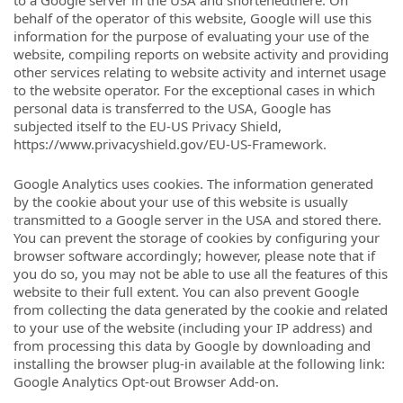
to a Google server in the USA and shortenedthere. On
behalf of the operator of this website, Google will use this
information for the purpose of evaluating your use of the
website, compiling reports on website activity and providing
other services relating to website activity and internet usage
to the website operator. For the exceptional cases in which
personal data is transferred to the USA, Google has
subjected itself to the EU-US Privacy Shield,
https://www.privacyshield.gov/EU-US-Framework.
Google Analytics uses cookies. The information generated
by the cookie about your use of this website is usually
transmitted to a Google server in the USA and stored there.
You can prevent the storage of cookies by configuring your
browser software accordingly; however, please note that if
you do so, you may not be able to use all the features of this
website to their full extent. You can also prevent Google
from collecting the data generated by the cookie and related
to your use of the website (including your IP address) and
from processing this data by Google by downloading and
installing the browser plug-in available at the following link:
Google Analytics Opt-out Browser Add-on.