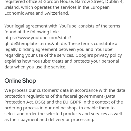
registered office at Gordon House, Barrow Street, Dublin 4,
Ireland, which operates the services in the European
Economic Area and Switzerland.
Your legal agreement with 'YouTube' consists of the terms
found at the following link:
https://www.youtube.com/static?
gl=de&template=terms&hl=de. These terms constitute a
legally binding agreement between you and 'YouTube'
regarding your use of the services. Google's privacy policy
explains how 'YouTube' treats and protects your personal
data when you use the service.
Online Shop
We process our customers' data in accordance with the data
protection regulations of the federal government (Data
Protection Act, DSG) and the EU GDPR in the context of the
ordering process in our online shop, to enable them to
select and order the selected products and services as well
as their payment and delivery or processing.