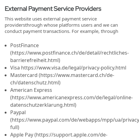
External Payment Service Providers
This website uses external payment service
providersthrough whose platforms users and we can
conduct payment transactions. For example, through
PostFinance
(https://www.postfinance.ch/de/detail/rechtliches-
barrierefreiheit.html)
Visa https://www.visa.de/legal/privacy-policy.html
Mastercard (https://www.mastercard.ch/de-
ch/datenschutz.html)
American Express
(https://www.americanexpress.com/de/legal/online-
datenschutzerklarung.html)
Paypal
(https://www.paypal.com/de/webapps/mpp/ua/privacy
full)
Apple Pay (https://support.apple.com/de-