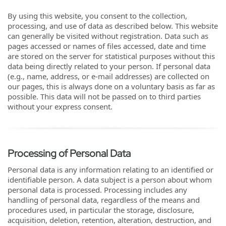
By using this website, you consent to the collection,
processing, and use of data as described below. This website
can generally be visited without registration. Data such as
pages accessed or names of files accessed, date and time
are stored on the server for statistical purposes without this
data being directly related to your person. If personal data
(e.g., name, address, or e-mail addresses) are collected on
our pages, this is always done on a voluntary basis as far as
possible. This data will not be passed on to third parties
without your express consent.
Processing of Personal Data
Personal data is any information relating to an identified or
identifiable person. A data subject is a person about whom
personal data is processed. Processing includes any
handling of personal data, regardless of the means and
procedures used, in particular the storage, disclosure,
acquisition, deletion, retention, alteration, destruction, and