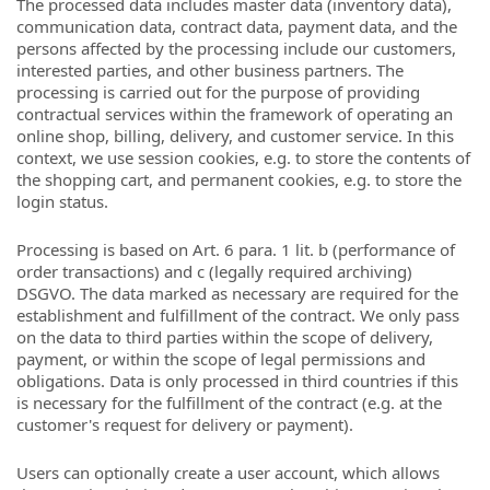
The processed data includes master data (inventory data),
communication data, contract data, payment data, and the
persons affected by the processing include our customers,
interested parties, and other business partners. The
processing is carried out for the purpose of providing
contractual services within the framework of operating an
online shop, billing, delivery, and customer service. In this
context, we use session cookies, e.g. to store the contents of
the shopping cart, and permanent cookies, e.g. to store the
login status.
Processing is based on Art. 6 para. 1 lit. b (performance of
order transactions) and c (legally required archiving)
DSGVO. The data marked as necessary are required for the
establishment and fulfillment of the contract. We only pass
on the data to third parties within the scope of delivery,
payment, or within the scope of legal permissions and
obligations. Data is only processed in third countries if this
is necessary for the fulfillment of the contract (e.g. at the
customer's request for delivery or payment).
Users can optionally create a user account, which allows