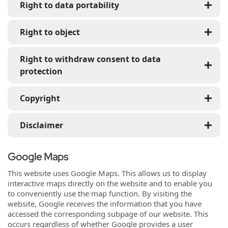
Right to data portability
Right to object
Right to withdraw consent to data
protection
Copyright
Disclaimer
Google Maps
This website uses Google Maps. This allows us to display
interactive maps directly on the website and to enable you
to conveniently use the map function. By visiting the
website, Google receives the information that you have
accessed the corresponding subpage of our website. This
occurs regardless of whether Google provides a user