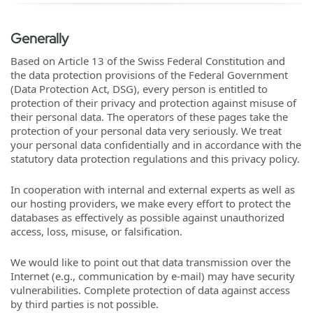
Generally
Based on Article 13 of the Swiss Federal Constitution and
the data protection provisions of the Federal Government
(Data Protection Act, DSG), every person is entitled to
protection of their privacy and protection against misuse of
their personal data. The operators of these pages take the
protection of your personal data very seriously. We treat
your personal data confidentially and in accordance with the
statutory data protection regulations and this privacy policy.
In cooperation with internal and external experts as well as
our hosting providers, we make every effort to protect the
databases as effectively as possible against unauthorized
access, loss, misuse, or falsification.
We would like to point out that data transmission over the
Internet (e.g., communication by e-mail) may have security
vulnerabilities. Complete protection of data against access
by third parties is not possible.