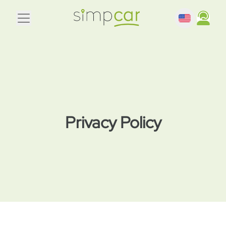
Privacy Policy