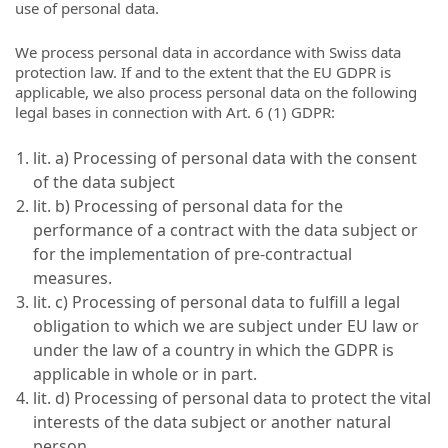
use of personal data.
We process personal data in accordance with Swiss data
protection law. If and to the extent that the EU GDPR is
applicable, we also process personal data on the following
legal bases in connection with Art. 6 (1) GDPR:
lit. a) Processing of personal data with the consent
of the data subject
lit. b) Processing of personal data for the
performance of a contract with the data subject or
for the implementation of pre-contractual
measures.
lit. c) Processing of personal data to fulfill a legal
obligation to which we are subject under EU law or
under the law of a country in which the GDPR is
applicable in whole or in part.
lit. d) Processing of personal data to protect the vital
interests of the data subject or another natural
person.