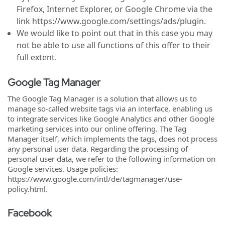
Firefox, Internet Explorer, or Google Chrome via the
link https://www.google.com/settings/ads/plugin.
We would like to point out that in this case you may
not be able to use all functions of this offer to their
full extent.
Google Tag Manager
The Google Tag Manager is a solution that allows us to
manage so-called website tags via an interface, enabling us
to integrate services like Google Analytics and other Google
marketing services into our online offering. The Tag
Manager itself, which implements the tags, does not process
any personal user data. Regarding the processing of
personal user data, we refer to the following information on
Google services. Usage policies:
https://www.google.com/intl/de/tagmanager/use-
policy.html.
Facebook