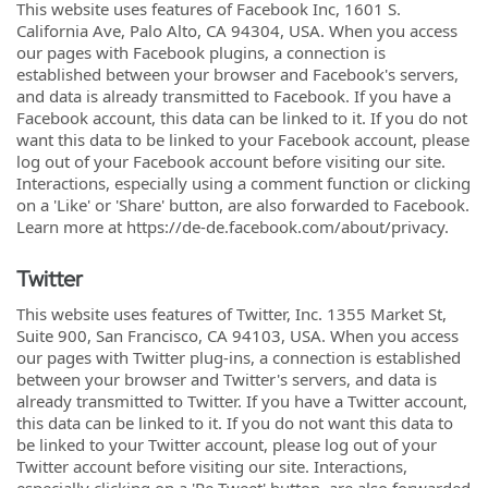
This website uses features of Facebook Inc, 1601 S.
California Ave, Palo Alto, CA 94304, USA. When you access
our pages with Facebook plugins, a connection is
established between your browser and Facebook's servers,
and data is already transmitted to Facebook. If you have a
Facebook account, this data can be linked to it. If you do not
want this data to be linked to your Facebook account, please
log out of your Facebook account before visiting our site.
Interactions, especially using a comment function or clicking
on a 'Like' or 'Share' button, are also forwarded to Facebook.
Learn more at https://de-de.facebook.com/about/privacy.
Twitter
This website uses features of Twitter, Inc. 1355 Market St,
Suite 900, San Francisco, CA 94103, USA. When you access
our pages with Twitter plug-ins, a connection is established
between your browser and Twitter's servers, and data is
already transmitted to Twitter. If you have a Twitter account,
this data can be linked to it. If you do not want this data to
be linked to your Twitter account, please log out of your
Twitter account before visiting our site. Interactions,