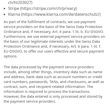
ch/ht203027)
Stripe (https://stripe.com/ch/privacy)
Klarna (https://www.klarna.com/de/datenschutz/)
As part of the fulfillment of contracts, we use payment
service providers on the basis of the Swiss Data Protection
Ordinance and, if necessary, Art. 6 para. 1 lit. b. EU-DSGVO.
Furthermore, we use external payment service providers on
the basis of our legitimate interests under the Swiss Data
Protection Ordinance and, if necessary, Art. 6 para. 1 lit. f.
EU-DSGVO, to offer our users effective and secure payment
options.
The data processed by the payment service providers
include, among other things, inventory data such as name
and address, bank data such as account numbers or credit
card numbers, passwords, TANs, and checksums, as well as
contract, sum, and recipient-related information. The
information is required to process the transactions.
However, the data entered is only processed and stored by
the payment service providers.