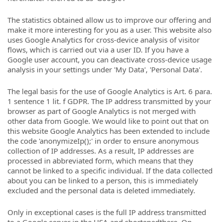
The statistics obtained allow us to improve our offering and
make it more interesting for you as a user. This website also
uses Google Analytics for cross-device analysis of visitor
flows, which is carried out via a user ID. If you have a
Google user account, you can deactivate cross-device usage
analysis in your settings under 'My Data', 'Personal Data'.
The legal basis for the use of Google Analytics is Art. 6 para.
1 sentence 1 lit. f GDPR. The IP address transmitted by your
browser as part of Google Analytics is not merged with
other data from Google. We would like to point out that on
this website Google Analytics has been extended to include
the code 'anonymizeIp();' in order to ensure anonymous
collection of IP addresses. As a result, IP addresses are
processed in abbreviated form, which means that they
cannot be linked to a specific individual. If the data collected
about you can be linked to a person, this is immediately
excluded and the personal data is deleted immediately.
Only in exceptional cases is the full IP address transmitted