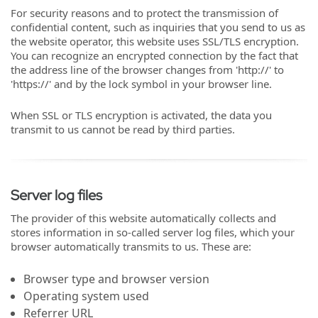
For security reasons and to protect the transmission of
confidential content, such as inquiries that you send to us as
the website operator, this website uses SSL/TLS encryption.
You can recognize an encrypted connection by the fact that
the address line of the browser changes from 'http://' to
'https://' and by the lock symbol in your browser line.
When SSL or TLS encryption is activated, the data you
transmit to us cannot be read by third parties.
Server log files
The provider of this website automatically collects and
stores information in so-called server log files, which your
browser automatically transmits to us. These are:
Browser type and browser version
Operating system used
Referrer URL