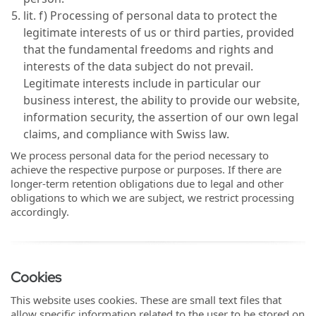
lit. f) Processing of personal data to protect the
legitimate interests of us or third parties, provided
that the fundamental freedoms and rights and
interests of the data subject do not prevail.
Legitimate interests include in particular our
business interest, the ability to provide our website,
information security, the assertion of our own legal
claims, and compliance with Swiss law.
We process personal data for the period necessary to
achieve the respective purpose or purposes. If there are
longer-term retention obligations due to legal and other
obligations to which we are subject, we restrict processing
accordingly.
Cookies
This website uses cookies. These are small text files that
allow specific information related to the user to be stored on