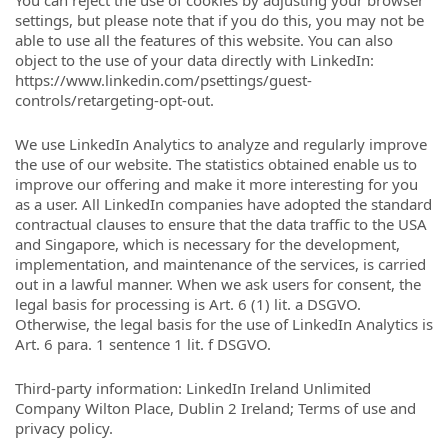
You can reject the use of cookies by adjusting your browser
settings, but please note that if you do this, you may not be
able to use all the features of this website. You can also
object to the use of your data directly with LinkedIn:
https://www.linkedin.com/psettings/guest-
controls/retargeting-opt-out.
We use LinkedIn Analytics to analyze and regularly improve
the use of our website. The statistics obtained enable us to
improve our offering and make it more interesting for you
as a user. All LinkedIn companies have adopted the standard
contractual clauses to ensure that the data traffic to the USA
and Singapore, which is necessary for the development,
implementation, and maintenance of the services, is carried
out in a lawful manner. When we ask users for consent, the
legal basis for processing is Art. 6 (1) lit. a DSGVO.
Otherwise, the legal basis for the use of LinkedIn Analytics is
Art. 6 para. 1 sentence 1 lit. f DSGVO.
Third-party information: LinkedIn Ireland Unlimited
Company Wilton Place, Dublin 2 Ireland; Terms of use and
privacy policy.