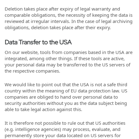
Deletion takes place after expiry of legal warranty and
comparable obligations, the necessity of keeping the data is
reviewed at irregular intervals. In the case of legal archiving
obligations, deletion takes place after their expiry.
Data Transfer to the USA
On our website, tools from companies based in the USA are
integrated, among other things. If these tools are active,
your personal data may be transferred to the US servers of
the respective companies.
We would like to point out that the USA is not a safe third
country within the meaning of EU data protection law. US
companies are obliged to hand over personal data to
security authorities without you as the data subject being
able to take legal action against this.
It is therefore not possible to rule out that US authorities
(e.g. intelligence agencies) may process, evaluate, and
permanently store your data located on US servers for