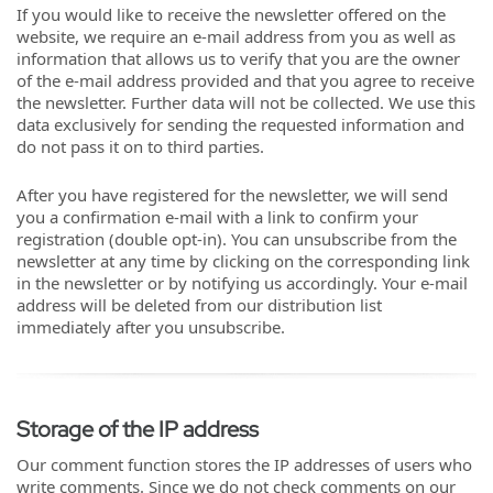
If you would like to receive the newsletter offered on the
website, we require an e-mail address from you as well as
information that allows us to verify that you are the owner
of the e-mail address provided and that you agree to receive
the newsletter. Further data will not be collected. We use this
data exclusively for sending the requested information and
do not pass it on to third parties.
After you have registered for the newsletter, we will send
you a confirmation e-mail with a link to confirm your
registration (double opt-in). You can unsubscribe from the
newsletter at any time by clicking on the corresponding link
in the newsletter or by notifying us accordingly. Your e-mail
address will be deleted from our distribution list
immediately after you unsubscribe.
Storage of the IP address
Our comment function stores the IP addresses of users who
write comments. Since we do not check comments on our