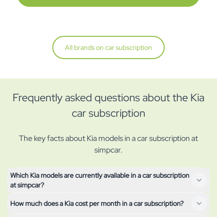
All brands on car subscription
Frequently asked questions about the Kia
car subscription
The key facts about Kia models in a car subscription at
simpcar.
Which Kia models are currently available in a car subscription
at simpcar?
How much does a Kia cost per month in a car subscription?
All Kia models currently available on subscription are shown at