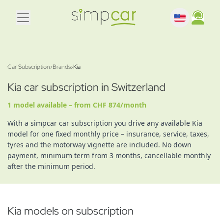
Car Subscription
›
Brands
›
Kia
Kia car subscription in Switzerland
1 model available – from CHF 874/month
With a simpcar car subscription you drive any available Kia
model for one fixed monthly price – insurance, service, taxes,
tyres and the motorway vignette are included. No down
payment, minimum term from 3 months, cancellable monthly
after the minimum period.
Kia models on subscription