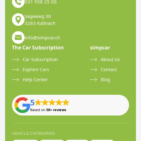
031 558 25 00
Sägeweg 30
3283 Kallnach
info@simpcar.ch
The Car Subscription
simpcar
Car Subscription
About Us
Explore Cars
Contact
Help Center
Blog
5
Based on
50+ reviews
VEHICLE CATEGORIES