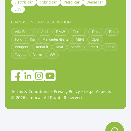
Electric car
Hybrid car
Petrol car
Diesel car
SUV
BRANDS ON CAR SUBSCRIPTION
Alfa Romeo
Audi
BMW
Citroen
Dacia
Fiat
Ford
Kia
Mercedes-Benz
MINI
Opel
Peugeot
Renault
Seat
Skoda
Smart
Tesla
Toyota
Volvo
VW
Terms & Conditions
–
Privacy Policy
–
Legal Aspects
©
2026
simpcar.
All Rights Reserved
.