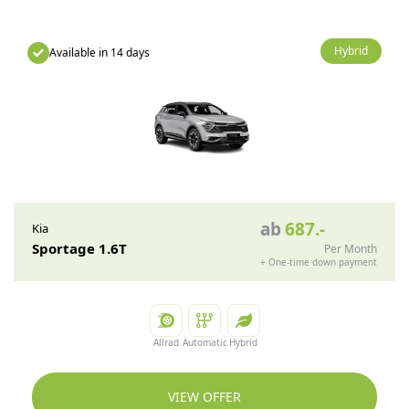
Hybrid
Available in 14 days
ab
687
.-
Kia
Sportage 1.6T
Per Month
+
One-time down payment
Allrad
Automatic
Hybrid
VIEW OFFER