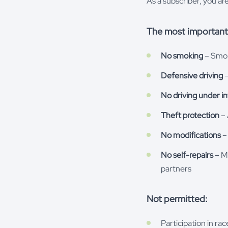
As a subscriber, you ar
The most important 
No smoking
– Smoki
Defensive driving
–
No driving under i
Theft protection
– 
No modifications
– 
No self-repairs
– Ma
partners
Not permitted:
Participation in ra