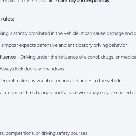
e required to use the vehicle
carefully and responsibly
.
rules:
ng is strictly prohibited in the vehicle. It can cause damage and 
 simpcar expects defensive and anticipatory driving behavior
nfluence
– Driving under the influence of alcohol, drugs, or medica
Always lock doors and windows
Do not make any visual or technical changes to the vehicle
intenance, tire changes, and service work may only be carried o
ces, competitions, or driving safety courses