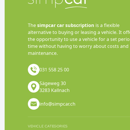
The
simpcar car subscription
is a flexible
alternative to buying or leasing a vehicle. It off
the opportunity to use a vehicle for a set perio
time without having to worry about costs and
maintenance.
031 558 25 00
Sägeweg 30
3283 Kallnach
info@simpcar.ch
VEHICLE CATEGORIES