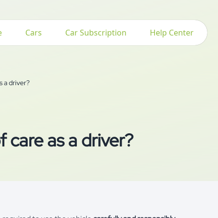
e
Cars
Car Subscription
Help Center
s a driver?
 care as a driver?