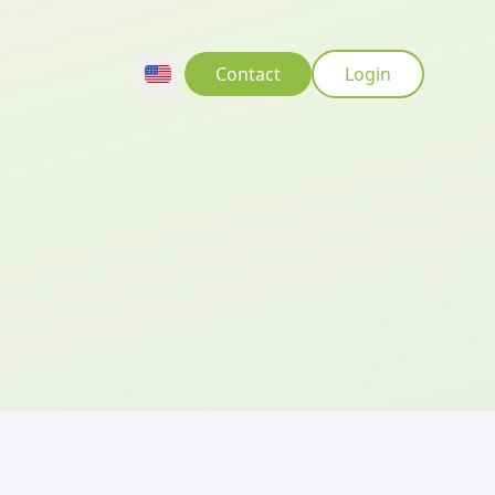
Contact
Login