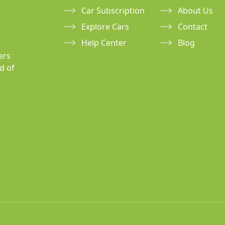
Car Subscription
About Us
Explore Cars
Contact
Help Center
Blog
ers
d of