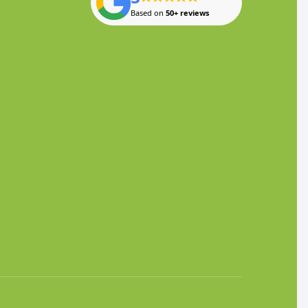
Based on
50+ reviews