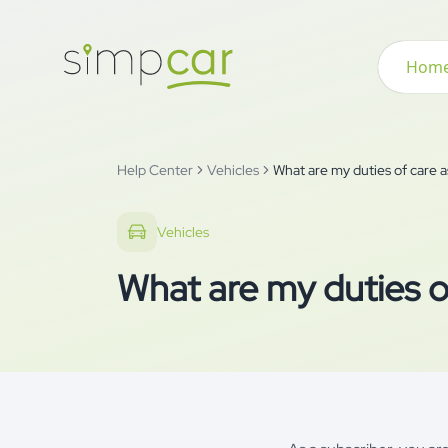
Hom
Help Center
Vehicles
What are my duties of care a
Vehicles
What are my duties of