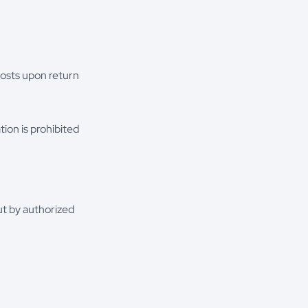
costs upon return
tion is prohibited
ut by authorized