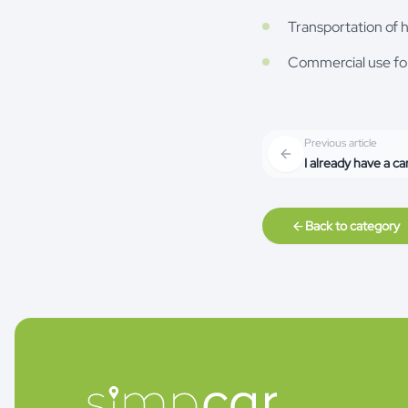
Transportation of 
Commercial use fo
Previous article
I already have a ca
Back to category