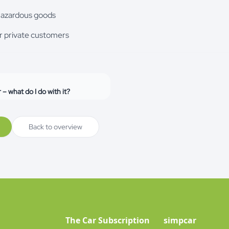
hazardous goods
r private customers
r – what do I do with it?
Back to overview
The Car Subscription
simpcar