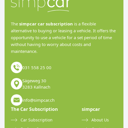
The
simpcar car subscription
is a flexible
alternative to buying or leasing a vehicle. It offers the
opportunity to use a vehicle for a set period of time
without having to worry about costs and
maintenance.
031 558 25 00
Sägeweg 30
3283 Kallnach
info@simpcar.ch
The Car Subscription
simpcar
Car Subscription
About Us