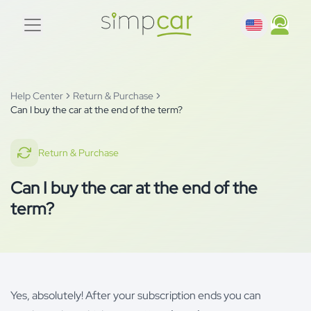
Help Center
Return & Purchase
Can I buy the car at the end of the term?
Return & Purchase
Can I buy the car at the end of the
term?
Yes, absolutely! After your subscription ends you can