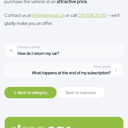
purchase the vehicle at an
attractive price
.
Contact us at
info@simpcar.ch
or call
031 558 25 00
– we'll
gladly make you an offer.
Previous article
How do I return my car?
Next article
What happens at the end of my subscription?
Back to category
Back to overview