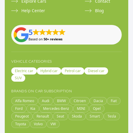
Explore Cars
Contact
Help Center
Blog
5
Based on
50+ reviews
VEHICLE CATEGORIES
Electric car
Hybrid car
Petrol car
Diesel car
SUV
BRANDS ON CAR SUBSCRIPTION
Alfa Romeo
Audi
BMW
Citroen
Dacia
Fiat
Ford
Kia
Mercedes-Benz
MINI
Opel
Peugeot
Renault
Seat
Skoda
Smart
Tesla
Toyota
Volvo
VW