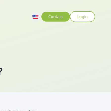
Contact
Login
?