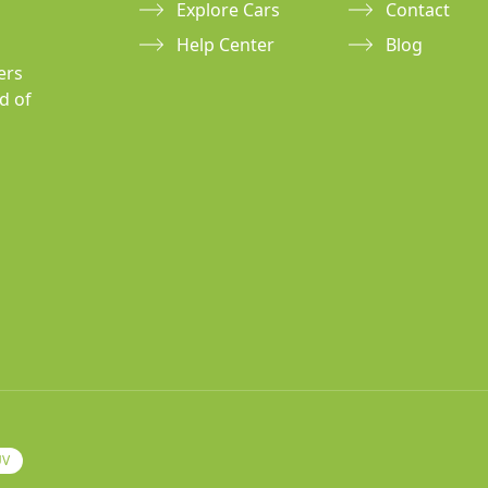
Explore Cars
Contact
Help Center
Blog
ers
d of
UV