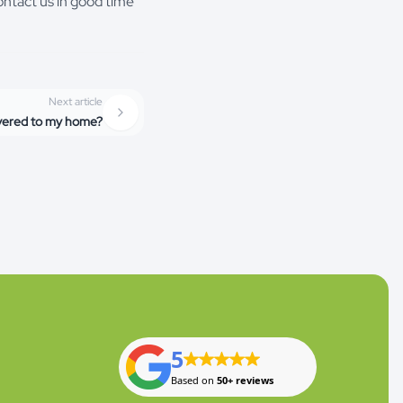
ontact us in good time
Next article
ivered to my home?
5
Based on
50+ reviews