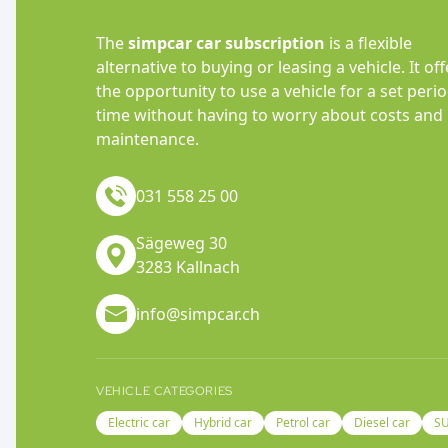
The
simpcar car subscription
is a flexible
alternative to buying or leasing a vehicle. It off
the opportunity to use a vehicle for a set perio
time without having to worry about costs and
maintenance.
031 558 25 00
Sägeweg 30
3283 Kallnach
info@simpcar.ch
VEHICLE CATEGORIES
Electric car
Hybrid car
Petrol car
Diesel car
S