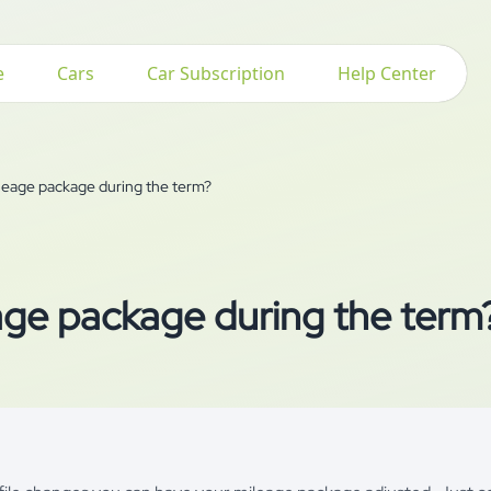
e
Cars
Car Subscription
Help Center
ileage package during the term?
age package during the term