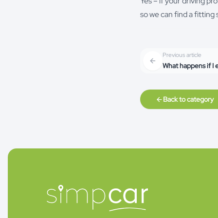
Yes – if your driving p
so we can find a fittin
Previous article
What happens if I
Back to category