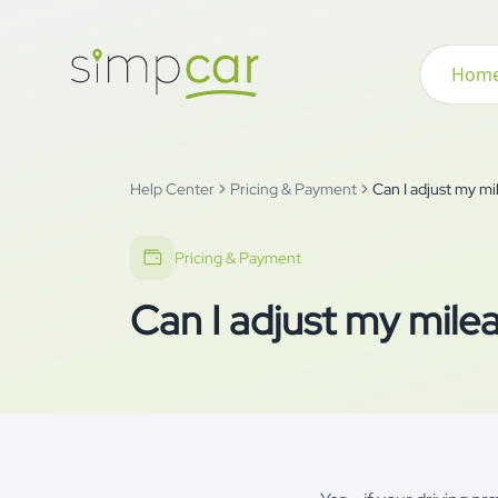
Hom
Help Center
Pricing & Payment
Can I adjust my m
Pricing & Payment
Can I adjust my mile