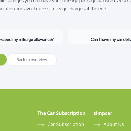
rofile changes you can have your mileage package adjusted. Just c
g solution and avoid excess-mileage charges at the end.
 exceed my mileage allowance?
Can I have my car del
Back to overview
The Car Subscription
simpcar
Car Subscription
About Us