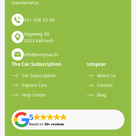
maintenance.
031 558 25 00
Sägeweg 30
3283 Kallnach
info@simpcar.ch
The Car Subscription
simpcar
Car Subscription
About Us
Explore Cars
Contact
Help Center
Blog
5
Based on
50+ reviews