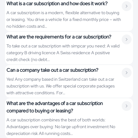
What is a car subscription and how does it work?
A car subscription is a modern, flexible alternative to buying
or leasing. You drive a vehicle for a fixed monthly price – with
no hidden costs and…
What are the requirements for a car subscription?
To take out a car subscription with simpcar you need: A valid
category B driving licence A Swiss residence A positive
credit check (no debt…
Can a company take out a car subscription?
Yes! Any company based in Switzerland can take out a car
subscription with us. We offer special corporate packages
with attractive conditions. For…
What are the advantages of a car subscription
compared to buying or leasing?
A car subscription combines the best of both worlds:
Advantages over buying: No large upfront investment No
depreciation risk All running costs…