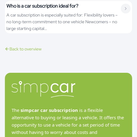
Who is a car subscription ideal for?
A car subscription is especially suited for: Flexibility lovers –
no long-term commitment to one vehicle Newcomers – no
large starting capital…
Back to overview
The
simpcar car subscription
is a flexible
alternative to buying or leasing a vehicle. It offers the
opportunity to use a vehicle for a set period of time
without having to worry about costs and