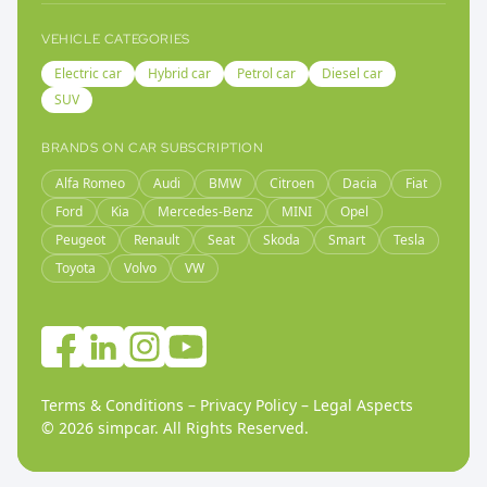
VEHICLE CATEGORIES
Electric car
Hybrid car
Petrol car
Diesel car
SUV
BRANDS ON CAR SUBSCRIPTION
Alfa Romeo
Audi
BMW
Citroen
Dacia
Fiat
Ford
Kia
Mercedes-Benz
MINI
Opel
Peugeot
Renault
Seat
Skoda
Smart
Tesla
Toyota
Volvo
VW
Terms & Conditions
–
Privacy Policy
–
Legal Aspects
©
2026
simpcar.
All Rights Reserved
.