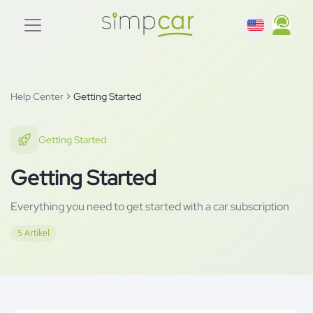
Help Center
Getting Started
Getting Started
Getting Started
Everything you need to get started with a car subscription
5
Artikel