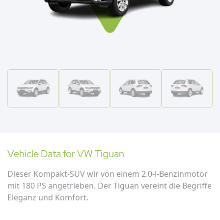
Vehicle Data for
VW
Tiguan
Dieser Kompakt-SUV wir von einem 2.0-l-Benzinmotor
mit 180 PS angetrieben. Der Tiguan vereint die Begriffe
Eleganz und Komfort.