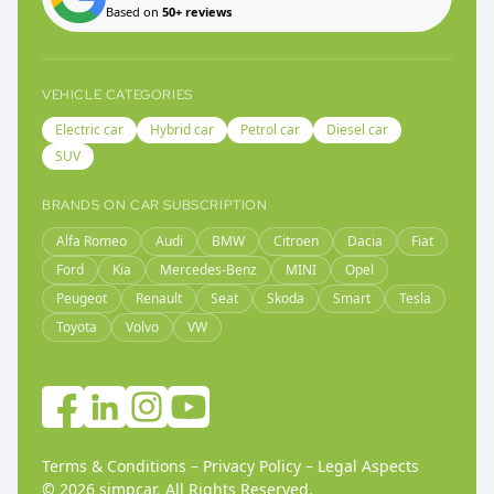
Based on
50+ reviews
VEHICLE CATEGORIES
Electric car
Hybrid car
Petrol car
Diesel car
SUV
BRANDS ON CAR SUBSCRIPTION
Alfa Romeo
Audi
BMW
Citroen
Dacia
Fiat
Ford
Kia
Mercedes-Benz
MINI
Opel
Peugeot
Renault
Seat
Skoda
Smart
Tesla
Toyota
Volvo
VW
Terms & Conditions
–
Privacy Policy
–
Legal Aspects
©
2026
simpcar.
All Rights Reserved
.