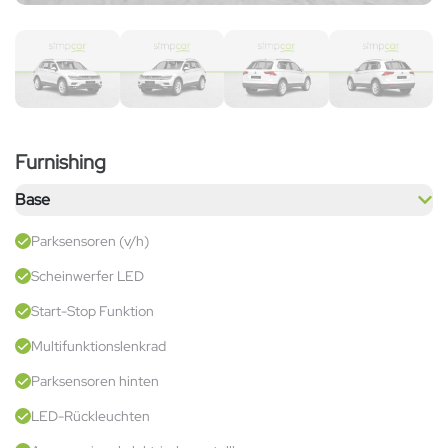
Furnishing
Base
Parksensoren (v/h)
Scheinwerfer LED
Start-Stop Funktion
Multifunktionslenkrad
Parksensoren hinten
LED-Rückleuchten