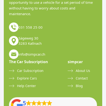
opportunity to use a vehicle for a set period of time
without having to worry about costs and
maintenance.
031 558 25 00
Sägeweg 30
3283 Kallnach
info@simpcar.ch
The Car Subscription
simpcar
Car Subscription
About Us
Explore Cars
Contact
Help Center
Blog
5