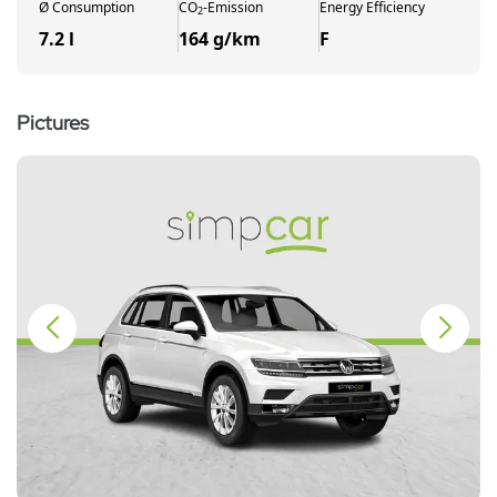
Ø
Consumption
CO
-
Emission
Energy Efficiency
2
7.2 l
164 g/km
F
Pictures