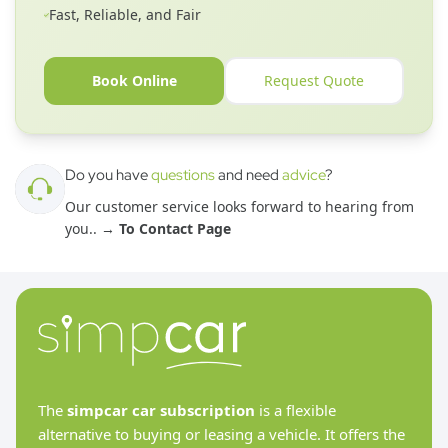
Fast, Reliable, and Fair
Book Online
Request Quote
Do you have
questions
and need
advice
?
Our customer service looks forward to hearing from
you.
. →
To Contact Page
The
simpcar car subscription
is a flexible
alternative to buying or leasing a vehicle. It offers the