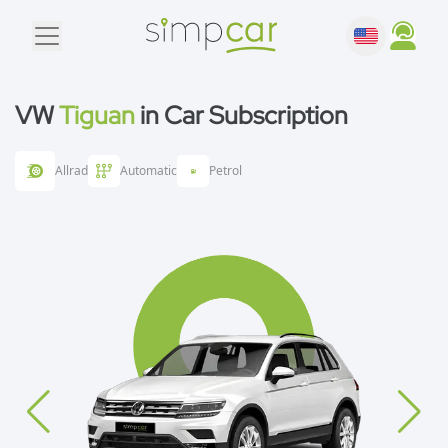
VW
Tiguan
in Car Subscription
Allrad
Automatic
Petrol