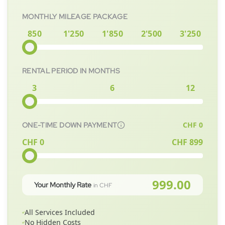
MONTHLY MILEAGE PACKAGE
850
1'250
1'850
2'500
3'250
RENTAL PERIOD IN MONTHS
3
6
12
CHF
0
ONE-TIME DOWN PAYMENT
CHF 0
CHF
899
999.00
Your Monthly Rate
in CHF
All Services Included
No Hidden Costs