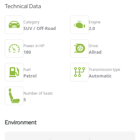
Technical Data
Category
Engine
SUV / Off-Road
2.0
Power in HP
Drive
180
Allrad
Fuel
Transmission type
Petrol
Automatic
Number of Seats
5
Environment