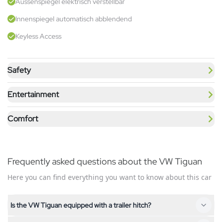
Aussenspiegel elektrisch verstellbar
Innenspiegel automatisch abblendend
Keyless Access
Safety
Entertainment
Comfort
Frequently asked questions about the VW Tiguan
Here you can find everything you want to know about this car
Is the VW Tiguan equipped with a trailer hitch?