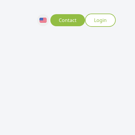
Contact
Login