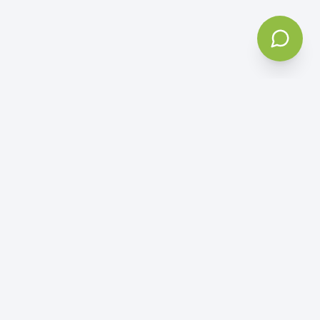
5
Based on
50+ reviews