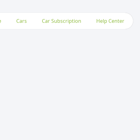
e
Cars
Car Subscription
Help Center