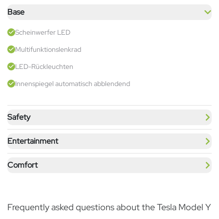
Base
Scheinwerfer LED
Multifunktionslenkrad
LED-Rückleuchten
Innenspiegel automatisch abblendend
Safety
Entertainment
Comfort
Frequently asked questions about the Tesla Model Y