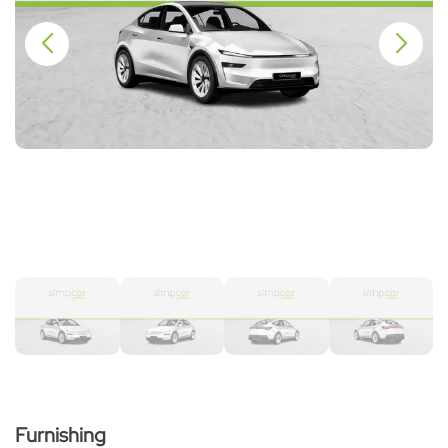
Furnishing