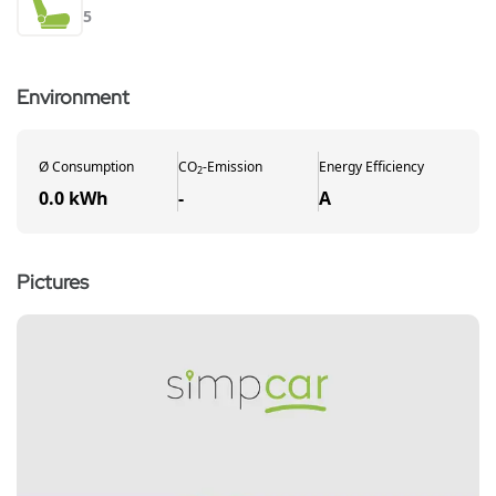
5
Environment
Ø
Consumption
CO
-
Emission
Energy Efficiency
2
0.0 kWh
-
A
Pictures