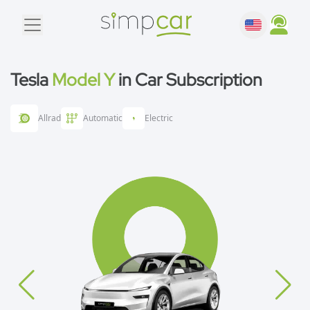
Tesla
Model Y
in Car Subscription
Allrad
Automatic
Electric