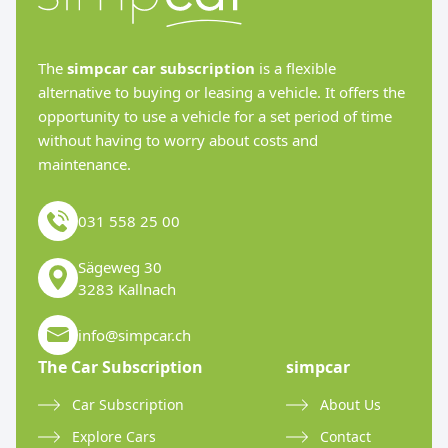
The
simpcar car subscription
is a flexible
alternative to buying or leasing a vehicle. It offers the
opportunity to use a vehicle for a set period of time
without having to worry about costs and
maintenance.
031 558 25 00
Sägeweg 30
3283 Kallnach
info@simpcar.ch
The Car Subscription
simpcar
Car Subscription
About Us
Explore Cars
Contact