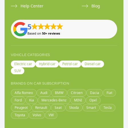
Help Center
Blog
5
Based on
50+ reviews
VEHICLE CATEGORIES
Electric car
Hybrid car
Petrol car
Diesel car
SUV
BRANDS ON CAR SUBSCRIPTION
Alfa Romeo
Audi
BMW
Citroen
Dacia
Fiat
Ford
Kia
Mercedes-Benz
MINI
Opel
Peugeot
Renault
Seat
Skoda
Smart
Tesla
Toyota
Volvo
VW