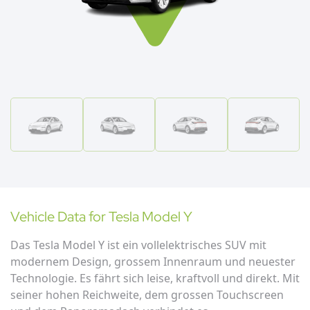
Vehicle Data for
Tesla
Model Y
Das Tesla Model Y ist ein vollelektrisches SUV mit
modernem Design, grossem Innenraum und neuester
Technologie. Es fährt sich leise, kraftvoll und direkt. Mit
seiner hohen Reichweite, dem grossen Touchscreen