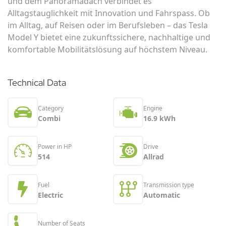
und dem Panoramadach verbindet es
Alltagstauglichkeit mit Innovation und Fahrspass. Ob
im Alltag, auf Reisen oder im Berufsleben – das Tesla
Model Y bietet eine zukunftssichere, nachhaltige und
komfortable Mobilitätslösung auf höchstem Niveau.
Technical Data
Category
Engine
Combi
16.9 kWh
Power in HP
Drive
514
Allrad
Fuel
Transmission type
Electric
Automatic
Number of Seats