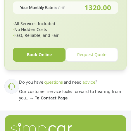
1320.00
Your Monthly Rate
in CHF
All Services Included
No Hidden Costs
Fast, Reliable, and Fair
Book Online
Request Quote
Do you have
questions
and need
advice
?
Our customer service looks forward to hearing from
you.
. →
To Contact Page