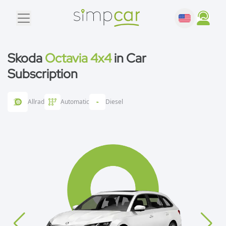
Skoda
Octavia 4x4
in Car
Subscription
Allrad
Automatic
Diesel