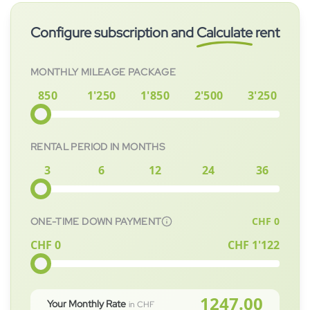
your child.
or buying, you bear no residual value risk.
subscribed to immediately. After signing the contract, the
Configure subscription and
Calculate
rent
vehicle will be prepared for you as quickly as possible.
MONTHLY MILEAGE PACKAGE
850
1'250
1'850
2'500
3'250
RENTAL PERIOD IN MONTHS
3
6
12
24
36
CHF
0
ONE-TIME DOWN PAYMENT
CHF 0
CHF
1'122
1247.00
Your Monthly Rate
in CHF