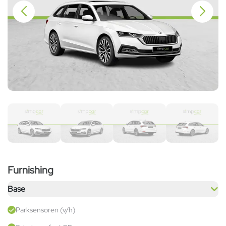
Furnishing
Base
Parksensoren (v/h)