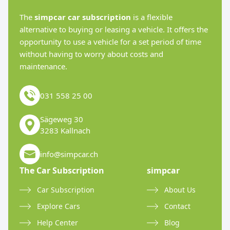
The
simpcar car subscription
is a flexible
alternative to buying or leasing a vehicle. It offers the
opportunity to use a vehicle for a set period of time
without having to worry about costs and
maintenance.
031 558 25 00
Sägeweg 30
3283 Kallnach
info@simpcar.ch
The Car Subscription
simpcar
Car Subscription
About Us
Explore Cars
Contact
Help Center
Blog