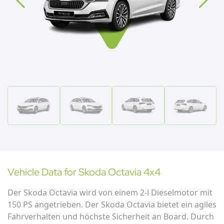
Vehicle Data for
Skoda
Octavia 4x4
Der Skoda Octavia wird von einem 2-l Dieselmotor mit
150 PS angetrieben. Der Skoda Octavia bietet ein agiles
Fahrverhalten und höchste Sicherheit an Board. Durch