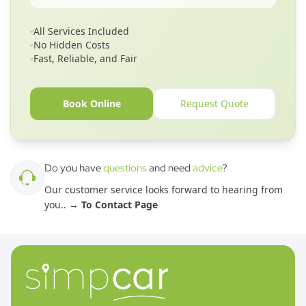
All Services Included
No Hidden Costs
Fast, Reliable, and Fair
Book Online
Request Quote
Do you have
questions
and need
advice
?
Our customer service looks forward to hearing from
you.
. →
To Contact Page