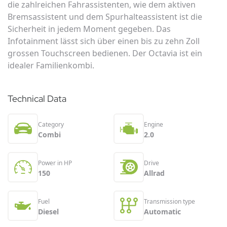
die zahlreichen Fahrassistenten, wie dem aktiven
Bremsassistent und dem Spurhalteassistent ist die
Sicherheit in jedem Moment gegeben. Das
Infotainment lässt sich über einen bis zu zehn Zoll
grossen Touchscreen bedienen. Der Octavia ist ein
idealer Familienkombi.
Technical Data
Category
Engine
Combi
2.0
Power in HP
Drive
150
Allrad
Fuel
Transmission type
Diesel
Automatic