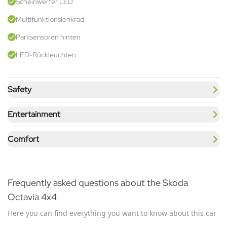
Scheinwerfer LED
Multifunktionslenkrad
Parksensoren hinten
LED-Rückleuchten
Safety
Entertainment
Comfort
Frequently asked questions about the Skoda
Octavia 4x4
Here you can find everything you want to know about this car