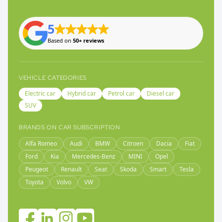
5
Based on
50+ reviews
VEHICLE CATEGORIES
Electric car
Hybrid car
Petrol car
Diesel car
SUV
BRANDS ON CAR SUBSCRIPTION
Alfa Romeo
Audi
BMW
Citroen
Dacia
Fiat
Ford
Kia
Mercedes-Benz
MINI
Opel
Peugeot
Renault
Seat
Skoda
Smart
Tesla
Toyota
Volvo
VW