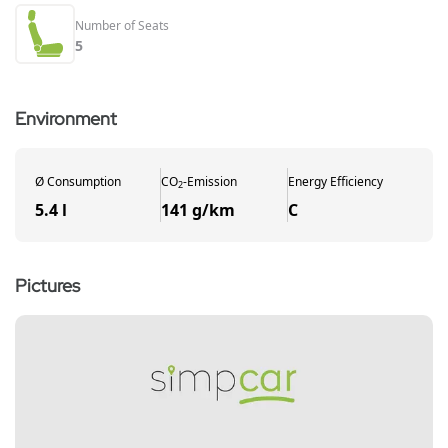
Number of Seats
5
Environment
Ø
Consumption
CO
-
Emission
Energy Efficiency
2
5.4 l
141 g/km
C
Pictures