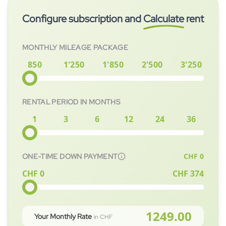
to immediately. After signing the contract, the vehicle will be
Configure subscription and
Calculate
rent
prepared for you as quickly as possible.
MONTHLY MILEAGE PACKAGE
850
1'250
1'850
2'500
3'250
RENTAL PERIOD IN MONTHS
1
3
6
12
24
36
CHF
0
ONE-TIME DOWN PAYMENT
CHF 0
CHF
374
1249.00
Your Monthly Rate
in CHF