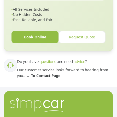
All Services Included
No Hidden Costs
Fast, Reliable, and Fair
Book Online
Request Quote
Do you have
questions
and need
advice
?
Our customer service looks forward to hearing from
you.
. →
To Contact Page