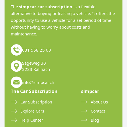
The
simpcar car subscription
is a flexible
alternative to buying or leasing a vehicle. It offers the
opportunity to use a vehicle for a set period of time
without having to worry about costs and
maintenance.
031 558 25 00
Sägeweg 30
3283 Kallnach
info@simpcar.ch
The Car Subscription
simpcar
Car Subscription
About Us
Explore Cars
Contact
Help Center
Blog