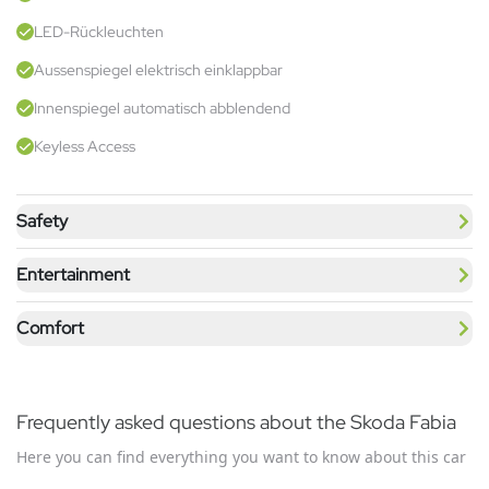
LED-Rückleuchten
Aussenspiegel elektrisch einklappbar
Innenspiegel automatisch abblendend
Keyless Access
Safety
Entertainment
Comfort
Frequently asked questions about the Skoda Fabia
Here you can find everything you want to know about this car