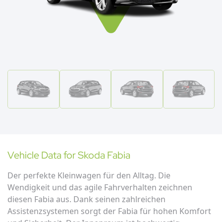
Vehicle Data for
Skoda
Fabia
Der perfekte Kleinwagen für den Alltag. Die
Wendigkeit und das agile Fahrverhalten zeichnen
diesen Fabia aus. Dank seinen zahlreichen
Assistenzsystemen sorgt der Fabia für hohen Komfort