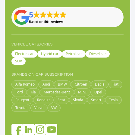
5
Based on
50+ reviews
VEHICLE CATEGORIES
Electric car
Hybrid car
Petrol car
Diesel car
SUV
BRANDS ON CAR SUBSCRIPTION
Alfa Romeo
Audi
BMW
Citroen
Dacia
Fiat
Ford
Kia
Mercedes-Benz
MINI
Opel
Peugeot
Renault
Seat
Skoda
Smart
Tesla
Toyota
Volvo
VW