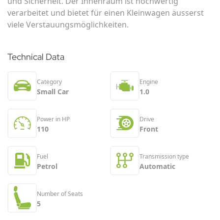
und Sicherheit. Der Innenraum ist hochwertig
verarbeitet und bietet für einen Kleinwagen äusserst
viele Verstauungsmöglichkeiten.
Technical Data
Category
Engine
Small Car
1.0
Power in HP
Drive
110
Front
Fuel
Transmission type
Petrol
Automatic
Number of Seats
5