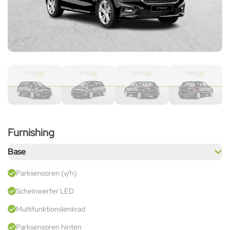
Furnishing
Base
Parksensoren (v/h)
Scheinwerfer LED
Multifunktionslenkrad
Parksensoren hinten