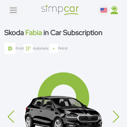
Skoda
Fabia
in Car Subscription
Front
Automatic
Petrol