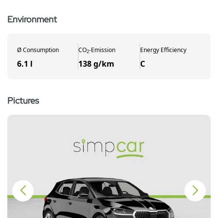
Environment
Ø
Consumption
CO
-
Emission
Energy Efficiency
2
6.1 l
138 g/km
C
Pictures