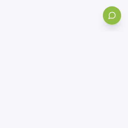
5
Based on
50+ reviews