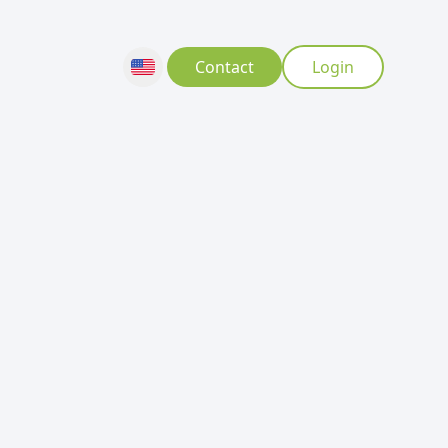
Contact
Login