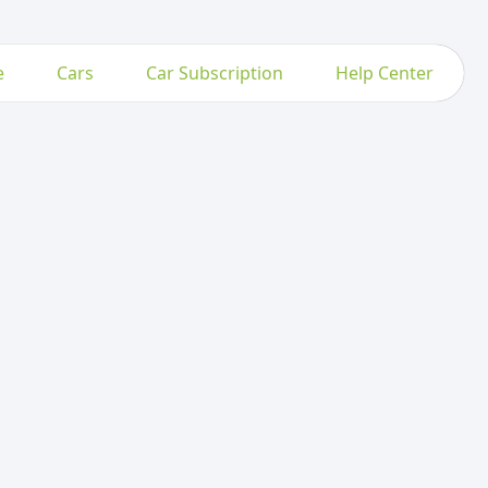
e
Cars
Car Subscription
Help Center