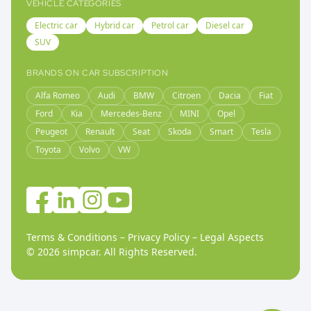
VEHICLE CATEGORIES
Electric car
Hybrid car
Petrol car
Diesel car
SUV
BRANDS ON CAR SUBSCRIPTION
Alfa Romeo
Audi
BMW
Citroen
Dacia
Fiat
Ford
Kia
Mercedes-Benz
MINI
Opel
Peugeot
Renault
Seat
Skoda
Smart
Tesla
Toyota
Volvo
VW
Terms & Conditions
–
Privacy Policy
–
Legal Aspects
©
2026
simpcar.
All Rights Reserved
.