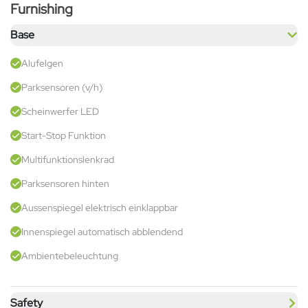
Furnishing
Base
Alufelgen
Parksensoren (v/h)
Scheinwerfer LED
Start-Stop Funktion
Multifunktionslenkrad
Parksensoren hinten
Aussenspiegel elektrisch einklappbar
Innenspiegel automatisch abblendend
Ambientebeleuchtung
Safety