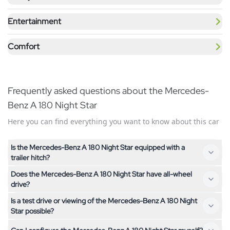
Entertainment
Comfort
Frequently asked questions about the Mercedes-
Benz A 180 Night Star
Here you can find everything you want to know about this car
Is the Mercedes-Benz A 180 Night Star equipped with a
trailer hitch?
Does the Mercedes-Benz A 180 Night Star have all-wheel
No, the Mercedes-Benz A 180 Night Star is not equipped with
drive?
a trailer hitch. If you need a trailer hitch, feel free to contact us
Is a test drive or viewing of the Mercedes-Benz A 180 Night
– we'll help you find a suitable vehicle.
No, the Mercedes-Benz A 180 Night Star has front-wheel
Star possible?
drive. If you are looking for an all-wheel drive vehicle, feel free