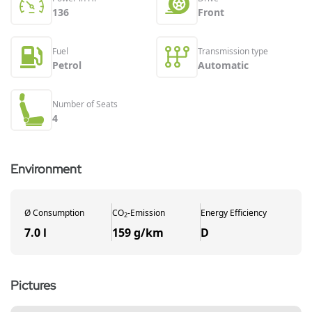
136
Front
Fuel
Transmission type
Petrol
Automatic
Number of Seats
4
Environment
Ø
Consumption
CO
-
Emission
Energy Efficiency
2
7.0 l
159 g/km
D
Pictures