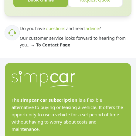
Do you have
questions
and need
advice
?
Our customer service looks forward to hearing from
you.
. →
To Contact Page
The
simpcar car subscription
is a flexible
alternative to buying or leasing a vehicle. It offers the
opportunity to use a vehicle for a set period of time
without having to worry about costs and
maintenance.