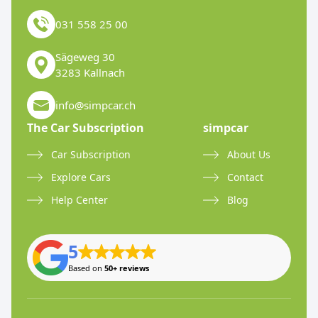
031 558 25 00
Sägeweg 30
3283 Kallnach
info@simpcar.ch
The Car Subscription
simpcar
Car Subscription
About Us
Explore Cars
Contact
Help Center
Blog
5
Based on
50+ reviews