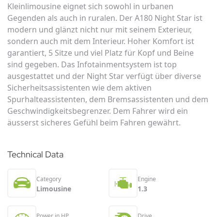
Kleinlimousine eignet sich sowohl in urbanen
Gegenden als auch in ruralen. Der A180 Night Star ist
modern und glänzt nicht nur mit seinem Exterieur,
sondern auch mit dem Interieur. Hoher Komfort ist
garantiert, 5 Sitze und viel Platz für Kopf und Beine
sind gegeben. Das Infotainmentsystem ist top
ausgestattet und der Night Star verfügt über diverse
Sicherheitsassistenten wie dem aktiven
Spurhalteassistenten, dem Bremsassistenten und dem
Geschwindigkeitsbegrenzer. Dem Fahrer wird ein
äusserst sicheres Gefühl beim Fahren gewährt.
Technical Data
Category
Engine
Limousine
1.3
Power in HP
Drive