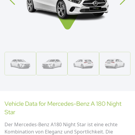
Vehicle Data for
Mercedes-Benz
A 180 Night
Star
Der Mercedes-Benz A180 Night Star ist eine echte
Kombination von Eleganz und Sportlichkeit. Die