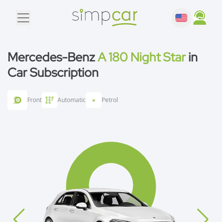
Mercedes-Benz
A 180 Night Star
in
Car Subscription
Front
Automatic
Petrol