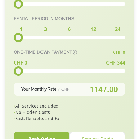
RENTAL PERIOD IN MONTHS
1
3
6
12
24
CHF
0
ONE-TIME DOWN PAYMENT
CHF 0
CHF
344
1147.00
Your Monthly Rate
in CHF
All Services Included
No Hidden Costs
Fast, Reliable, and Fair
Book Online
Request Quote