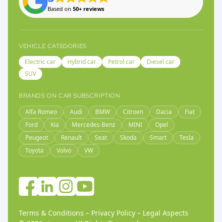
Based on
50+ reviews
VEHICLE CATEGORIES
Electric car
Hybrid car
Petrol car
Diesel car
SUV
BRANDS ON CAR SUBSCRIPTION
Alfa Romeo
Audi
BMW
Citroen
Dacia
Fiat
Ford
Kia
Mercedes-Benz
MINI
Opel
Peugeot
Renault
Seat
Skoda
Smart
Tesla
Toyota
Volvo
VW
Terms & Conditions
–
Privacy Policy
–
Legal Aspects