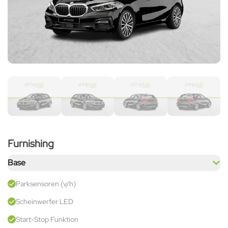
Furnishing
Base
Parksensoren (v/h)
Scheinwerfer LED
Start-Stop Funktion