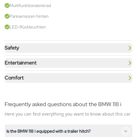
Multifunktionslenkrad
Parksensoren hinten
LED-Rückleuchten
Safety
Entertainment
Comfort
Frequently asked questions about the BMW 118 i
Here you can find everything you want to know about this car
Is the BMW 118 i equipped with a trailer hitch?