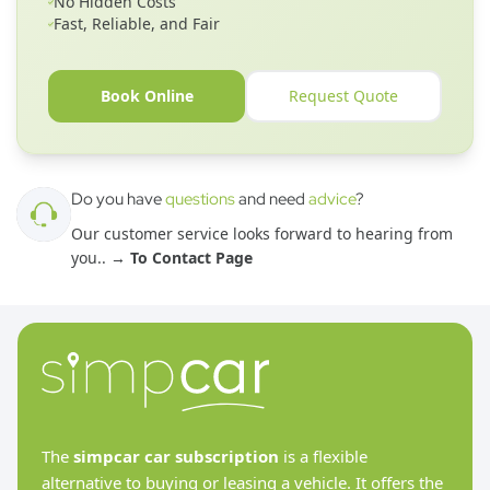
No Hidden Costs
Fast, Reliable, and Fair
Book Online
Request Quote
Do you have
questions
and need
advice
?
Our customer service looks forward to hearing from
you.
. →
To Contact Page
The
simpcar car subscription
is a flexible
alternative to buying or leasing a vehicle. It offers the