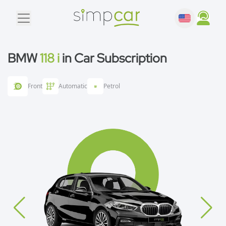
BMW
118 i
in Car Subscription
Front
Automatic
Petrol