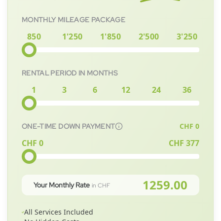
MONTHLY MILEAGE PACKAGE
850
1'250
1'850
2'500
3'250
RENTAL PERIOD IN MONTHS
1
3
6
12
24
36
CHF
0
ONE-TIME DOWN PAYMENT
CHF 0
CHF
377
1259.00
Your Monthly Rate
in CHF
All Services Included