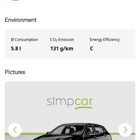
Environment
Ø
Consumption
CO
-
Emission
Energy Efficiency
2
5.8 l
131 g/km
C
Pictures