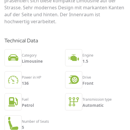
präsentiert sich diese kompakte Limousine auf der
Strasse. Sehr modernes Design mit markanten Kanten
auf der Seite und hinten. Der Innenraum ist
hochwertig verarbeitet.
Technical Data
Category
Engine
Limousine
1.5
Power in HP
Drive
136
Front
Fuel
Transmission type
Petrol
Automatic
Number of Seats
5