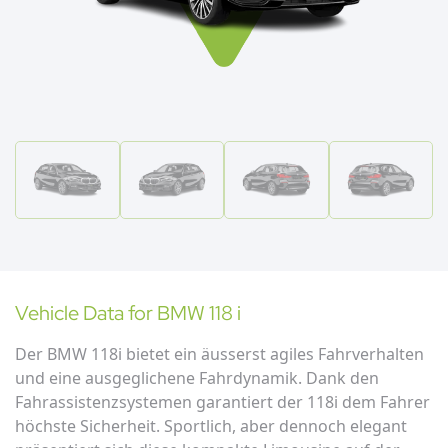
Vehicle Data for
BMW
118 i
Der BMW 118i bietet ein äusserst agiles Fahrverhalten
und eine ausgeglichene Fahrdynamik. Dank den
Fahrassistenzsystemen garantiert der 118i dem Fahrer
höchste Sicherheit. Sportlich, aber dennoch elegant