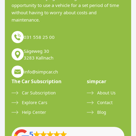
opportunity to use a vehicle for a set period of time
without having to worry about costs and
maintenance.
031 558 25 00
Sägeweg 30
3283 Kallnach
info@simpcar.ch
The Car Subscription
simpcar
Car Subscription
About Us
Explore Cars
Contact
Help Center
Blog
5